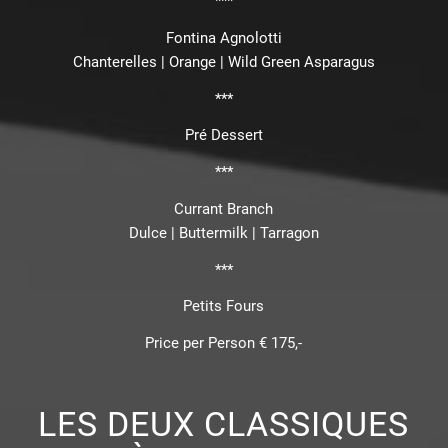
***
Fontina Agnolotti
Chanterelles | Orange | Wild Green Asparagus
***
Pré Dessert
***
Currant Branch
Dulce | Buttermilk | Tarragon
***
Petits Fours
Price per Person € 175,-
LES DEUX CLASSIQUES