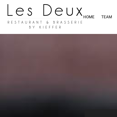
HOME
TEAM