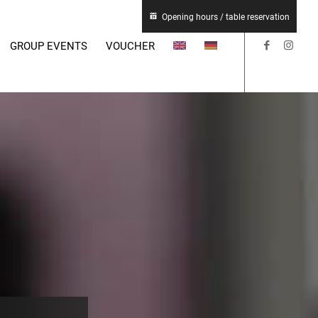
Opening hours / table reservation
GROUP EVENTS
VOUCHER