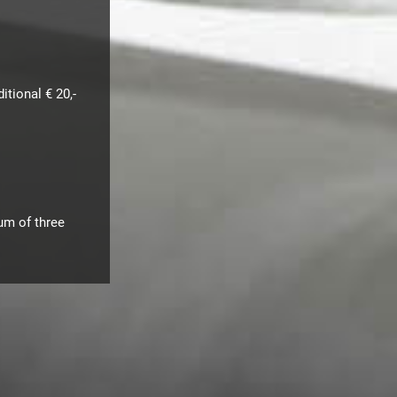
tional € 20,-
mum of three