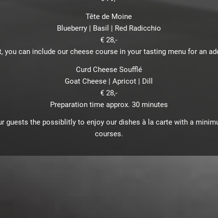
Tête de Moine
Blueberry | Basil | Red Radicchio
€ 28,-
, you can include our cheese course in your tasting menu for an addi
Curd Cheese Soufflé
Goat Cheese | Apricot | Dill
€ 28,-
Preparation time approx. 30 minutes
r guests the possiblitly to enjoy our dishes à la carte with a mini
courses.