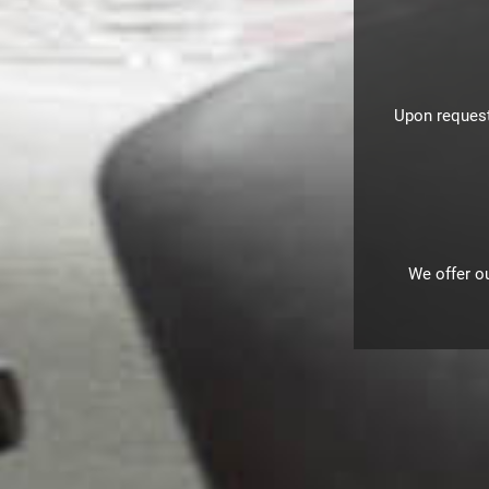
Upon request
We offer ou