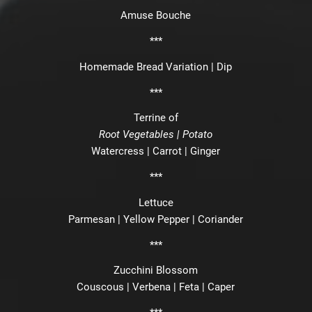
Amuse Bouche
***
Homemade Bread Variation | Dip
***
Terrine of
Root Vegetables | Potato
Watercress | Carrot | Ginger
***
Lettuce
Parmesan | Yellow Pepper | Coriander
***
Zucchini Blossom
Couscous | Verbena | Feta | Caper