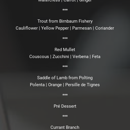
***
Trout from Birnbaum Fishery
Cauliflower | Yellow Pepper | Parmesan | Coriander
***
Red Mullet
Couscous | Zucchini | Verbena | Feta
***
Saddle of Lamb from Polting
Polenta | Orange | Persille de Tignes
***
Pré Dessert
***
Currant Branch