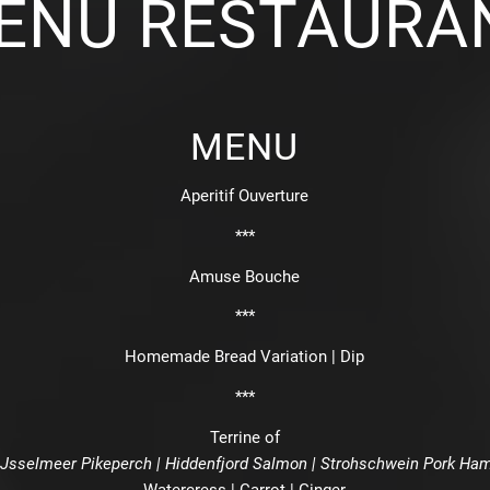
ENU RESTAURA
MENU
Aperitif Ouverture
***
Amuse Bouche
***
Homemade Bread Variation | Dip
***
Terrine of
IJsselmeer Pikeperch | Hiddenfjord Salmon | Strohschwein Pork Ha
Watercress | Carrot | Ginger