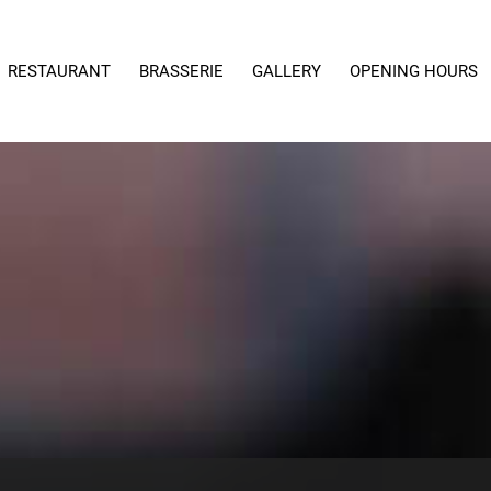
RESTAURANT
BRASSERIE
GALLERY
OPENING HOURS