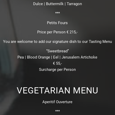
Dulce | Buttermilk | Tarragon
***
Petits Fours
Price per Person € 215,-
You are welcome to add our signature dish to our Tasting Menu
“Sweetbread”
Pea | Blood Orange | Eel | Jerusalem Artichoke
€ 55,-
Surcharge per Person
VEGETARIAN MENU
Aperitif Ouverture
***