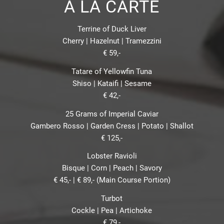
À LA CARTE
Terrine of Duck Liver
Cherry | Hazelnut | Tramezzini
€ 59,-
Tatare of Yellowfin Tuna
Shiso | Kataifi | Sesame
€ 42,-
25 Grams of Imperial Caviar
Gambero Rosso | Garden Cress | Potato | Shallot
€ 125,-
Lobster Ravioli
Bisque | Corn | Peach | Savory
€ 45,- | € 89,- (Main Course Portion)
Turbot
Cockle | Pea | Artichoke
€ 79,-